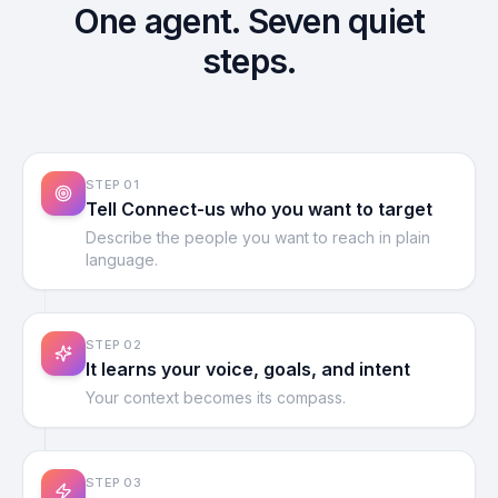
One agent. Seven quiet
steps.
STEP
01
Tell Connect-us who you want to target
Describe the people you want to reach in plain
language.
STEP
02
It learns your voice, goals, and intent
Your context becomes its compass.
STEP
03