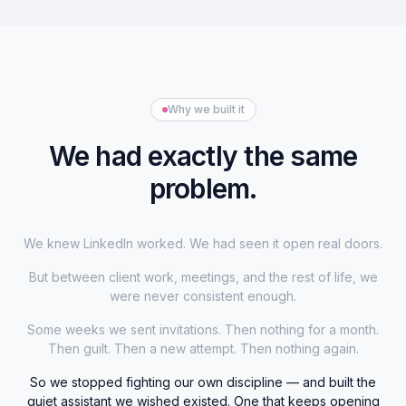
Why we built it
We had exactly the same
problem.
We knew LinkedIn worked. We had seen it open real doors.
But between client work, meetings, and the rest of life, we
were never consistent enough.
Some weeks we sent invitations. Then nothing for a month.
Then guilt. Then a new attempt. Then nothing again.
So we stopped fighting our own discipline — and built the
quiet assistant we wished existed. One that keeps opening