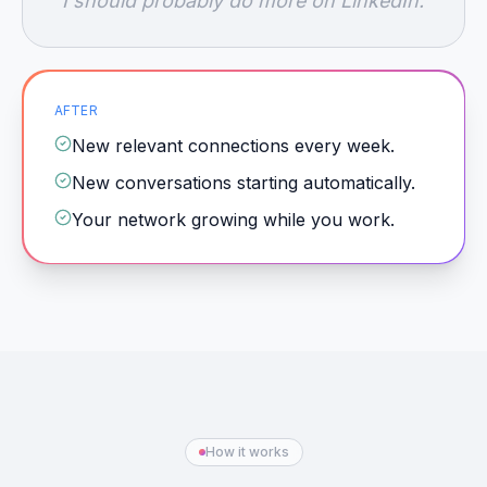
"I should probably do more on LinkedIn."
AFTER
New relevant connections every week.
New conversations starting automatically.
Your network growing while you work.
How it works