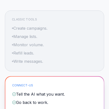
CLASSIC TOOLS
Create campaigns.
Manage lists.
Monitor volume.
Refill leads.
Write messages.
CONNECT-US
Tell the AI what you want.
Go back to work.