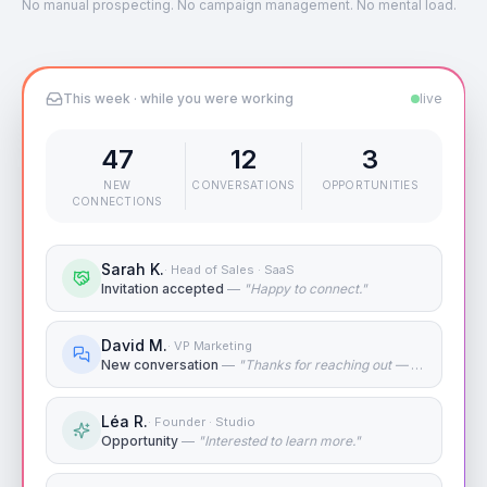
No manual prospecting. No campaign management. No mental load.
This week · while you were working
live
47
12
3
NEW
CONVERSATIONS
OPPORTUNITIES
CONNECTIONS
Sarah K.
·
Head of Sales · SaaS
Invitation accepted
—
"
Happy to connect.
"
David M.
·
VP Marketing
New conversation
—
"
Thanks for reaching out — tell me more.
Léa R.
·
Founder · Studio
Opportunity
—
"
Interested to learn more.
"