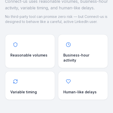
Connect-us uses reasonable volumes, business-hour
activity, variable timing, and human-like delays.
No third-party tool can promise zero risk — but Connect-us is
designed to behave like a careful, active LinkedIn user.
Reasonable volumes
Business-hour
activity
Variable timing
Human-like delays