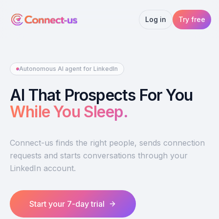
Log in
Try free
Autonomous AI agent for LinkedIn
AI That Prospects For You
While You Sleep.
Connect-us finds the right people, sends connection
requests and starts conversations through your
LinkedIn account.
Start your 7-day trial