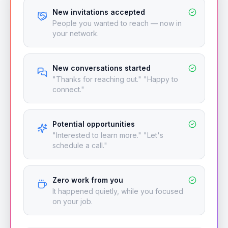
New invitations accepted
People you wanted to reach — now in
your network.
New conversations started
"Thanks for reaching out." "Happy to
connect."
Potential opportunities
"Interested to learn more." "Let's
schedule a call."
Zero work from you
It happened quietly, while you focused
on your job.