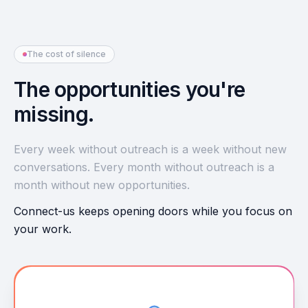
The cost of silence
The opportunities you're
missing.
Every week without outreach is a week without new
conversations. Every month without outreach is a
month without new opportunities.
Connect-us keeps opening doors while you focus on
your work.