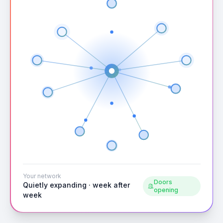
Your network
Doors
Quietly expanding · week after
opening
week