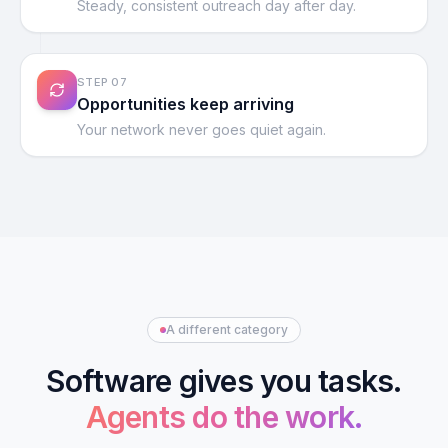
Steady, consistent outreach day after day.
STEP
07
Opportunities keep arriving
Your network never goes quiet again.
A different category
Software gives you tasks.
Agents do the work.