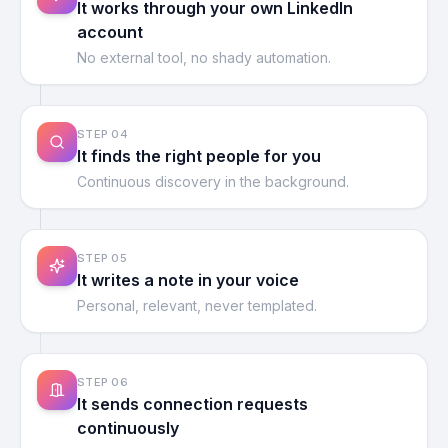
It works through your own LinkedIn
account
No external tool, no shady automation.
STEP
04
It finds the right people for you
Continuous discovery in the background.
STEP
05
It writes a note in your voice
Personal, relevant, never templated.
STEP
06
It sends connection requests
continuously