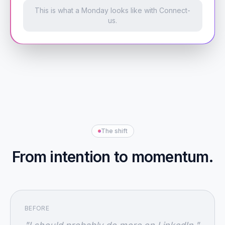
This is what a Monday looks like with Connect-
us.
The shift
From intention to momentum.
BEFORE