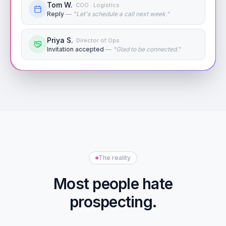
Tom W.
·
COO · Logistics
Reply
—
"
Let's schedule a call next week.
"
Priya S.
·
Director of Ops
Invitation accepted
—
"
Glad to be connected.
"
The reality
Most people hate
prospecting.