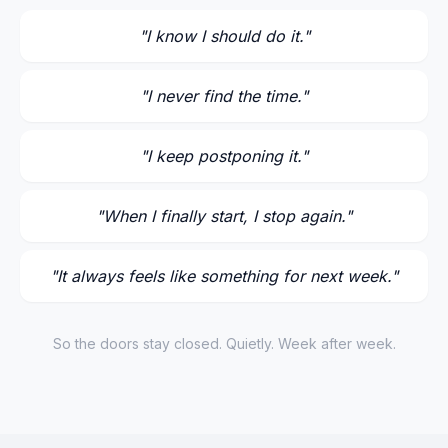
"
I know I should do it.
"
"
I never find the time.
"
"
I keep postponing it.
"
"
When I finally start, I stop again.
"
"
It always feels like something for next week.
"
So the doors stay closed. Quietly. Week after week.