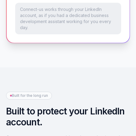
Connect-us works through your LinkedIn
account, as if you had a dedicated business
development assistant working for you every
day.
Built for the long run
Built to protect your LinkedIn
account.