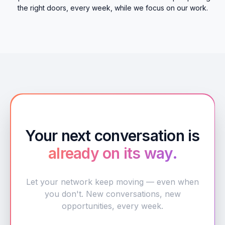
the right doors, every week, while we focus on our work.
Your next conversation is
already on its way.
Let your network keep moving — even when
you don't. New conversations, new
opportunities, every week.