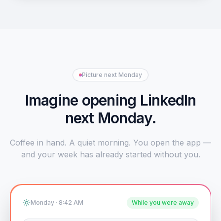
Picture next Monday
Imagine opening LinkedIn
next Monday.
Coffee in hand. A quiet morning. You open the app —
and your week has already started without you.
Monday · 8:42 AM
While you were away