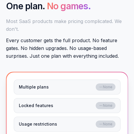
One plan.
No games.
Most SaaS products make pricing complicated. We
don't.
Every customer gets the full product. No feature
gates. No hidden upgrades. No usage-based
surprises. Just one plan with everything included.
Multiple plans
None
Locked features
None
Usage restrictions
None