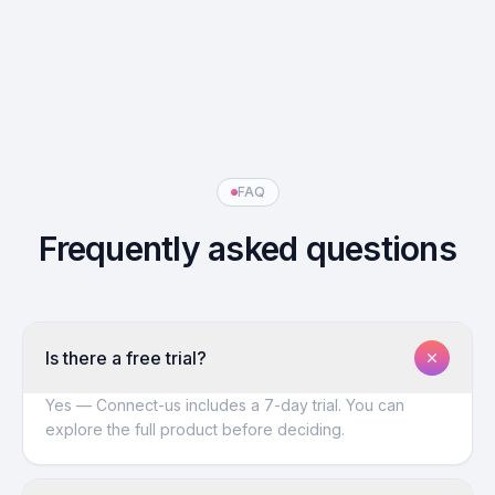
FAQ
Frequently asked questions
Is there a free trial?
Yes — Connect-us includes a 7-day trial. You can
explore the full product before deciding.