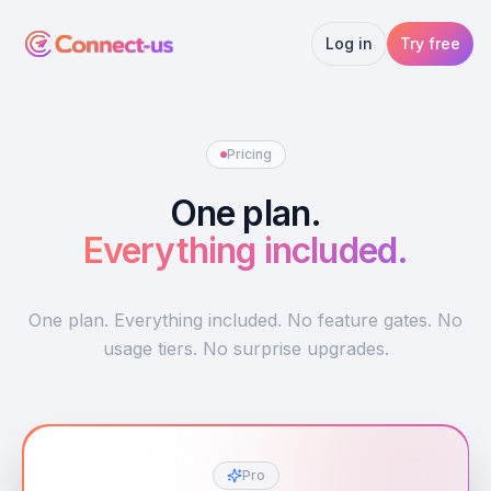
Log in
Try free
Pricing
One plan.
Everything included.
One plan. Everything included. No feature gates. No
usage tiers. No surprise upgrades.
Pro