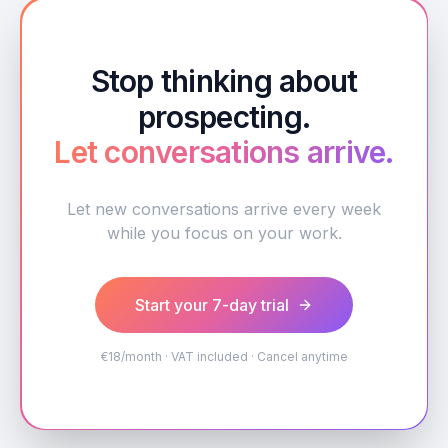
Stop thinking about
prospecting.
Let conversations arrive.
Let new conversations arrive every week
while you focus on your work.
Start your 7-day trial
€18/month · VAT included · Cancel anytime