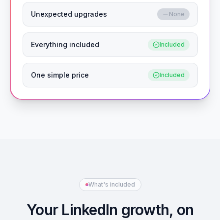
Unexpected upgrades
None
Everything included
Included
One simple price
Included
What's included
Your LinkedIn growth, on