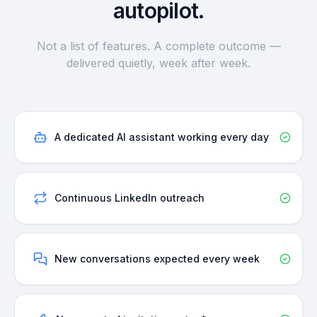
autopilot.
Not a list of features. A complete outcome —
delivered quietly, week after week.
A dedicated AI assistant working every day
Continuous LinkedIn outreach
New conversations expected every week