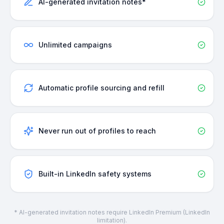
AI-generated invitation notes*
Unlimited campaigns
Automatic profile sourcing and refill
Never run out of profiles to reach
Built-in LinkedIn safety systems
* AI-generated invitation notes require LinkedIn Premium (LinkedIn
limitation).