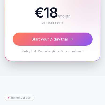
€18
/month
VAT INCLUDED
Start your 7-day trial
7-day trial · Cancel anytime · No commitment
The honest part