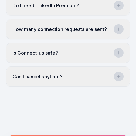
Do I need LinkedIn Premium?
How many connection requests are sent?
Is Connect-us safe?
Can I cancel anytime?